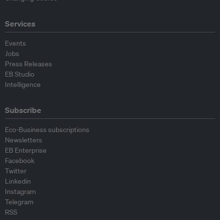
Services
Events
Jobs
Press Releases
EB Studio
Intelligence
Subscribe
Eco-Business subscriptions
Newsletters
EB Enterprise
Facebook
Twitter
Linkedin
Instagram
Telegram
RSS