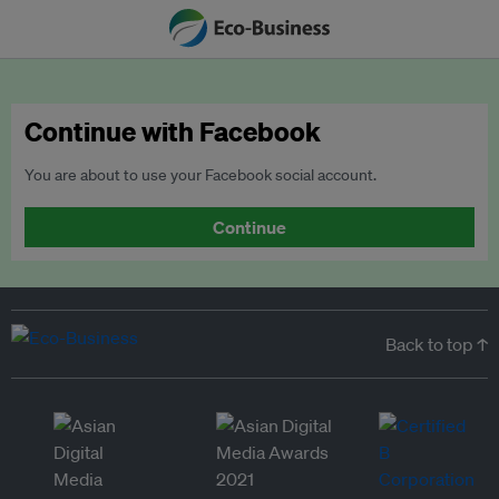
Continue with Facebook
You are about to use your Facebook social account.
Continue
Back to top ↑