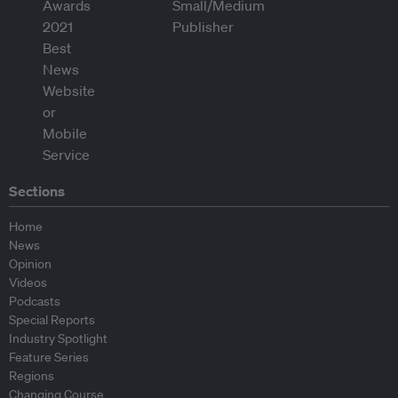
Sections
Home
News
Opinion
Videos
Podcasts
Special Reports
Industry Spotlight
Feature Series
Regions
Changing Course