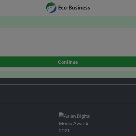
Continue