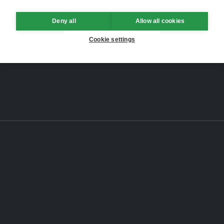
Deny all
Allow all cookies
Cookie settings