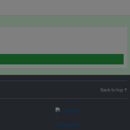
Back to top ↑