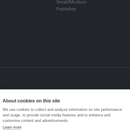
About cookies on this site
We use cookies to collect and analyse information on site performance
and usage, to provide social media features and to enhance and
customise content and advertisements.
Learn more