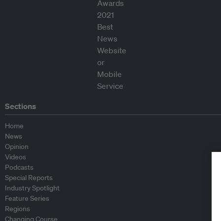
Sections
Home
News
Opinion
Videos
Podcasts
Special Reports
Industry Spotlight
Feature Series
Regions
Changing Course