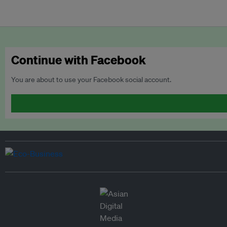
Continue with Facebook
You are about to use your Facebook social account.