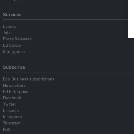
Services
Events
Jobs
Press Releases
EB Studio
Intelligence
Subscribe
Eco-Business subscriptions
Newsletters
EB Enterprise
Facebook
Twitter
Linkedin
Instagram
Telegram
RSS