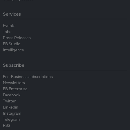
Services
Events
Jobs
Press Releases
EB Studio
Intelligence
Subscribe
Eco-Business subscriptions
Newsletters
EB Enterprise
Facebook
Twitter
Linkedin
Instagram
Telegram
RSS