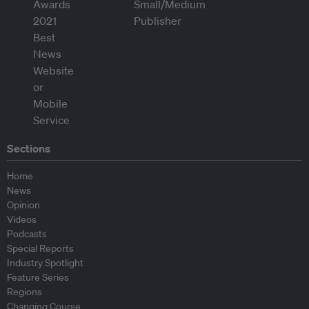
Sections
Home
News
Opinion
Videos
Podcasts
Special Reports
Industry Spotlight
Feature Series
Regions
Changing Course