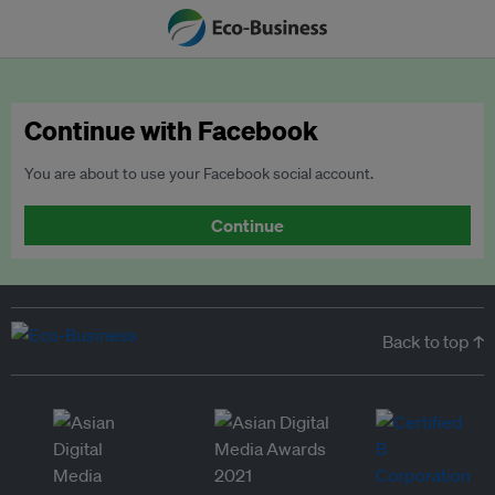
Continue with Facebook
You are about to use your Facebook social account.
Continue
Back to top ↑