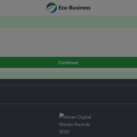
Continue