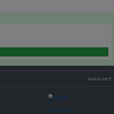
Back to top ↑