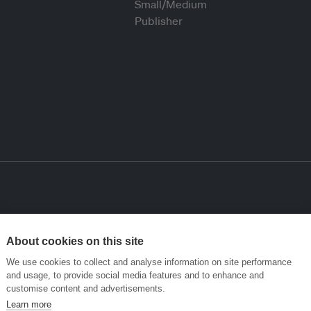
About cookies on this site
We use cookies to collect and analyse information on site performance
and usage, to provide social media features and to enhance and
customise content and advertisements.
Learn more