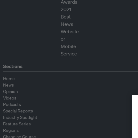
Sections
Home
News
Opinion
Videos
Podcasts
Special Reports
Industry Spotlight
Feature Series
Regions
Changing Course