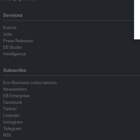
Services
Events
Jobs
Press Releases
EB Studio
Intelligence
Subscribe
Eco-Business subscriptions
Newsletters
EB Enterprise
Facebook
Twitter
Linkedin
Instagram
Telegram
RSS