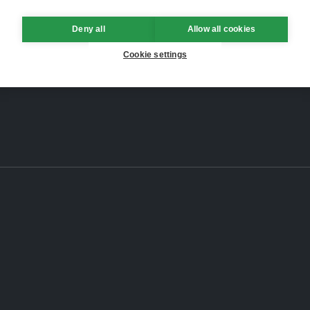
Deny all
Allow all cookies
Cookie settings