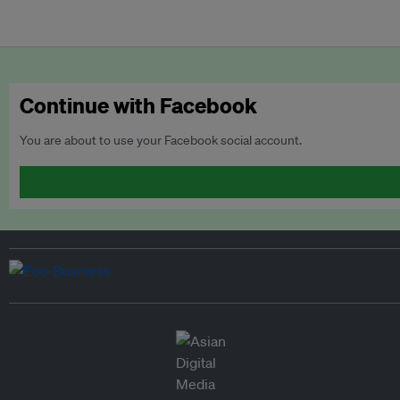
Continue with Facebook
You are about to use your Facebook social account.