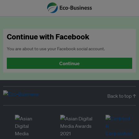
Continue with Facebook
You are about to use your Facebook social account.
Continue
Back to top ↑