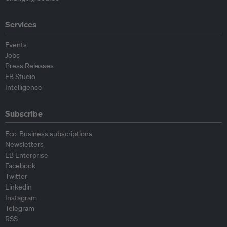
Services
Events
Jobs
Press Releases
EB Studio
Intelligence
Subscribe
Eco-Business subscriptions
Newsletters
EB Enterprise
Facebook
Twitter
Linkedin
Instagram
Telegram
RSS