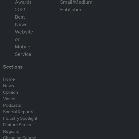
Sections
Home
News
Opinion
Videos
Podcasts
Special Reports
Industry Spotlight
Feature Series
Regions
Changing Course